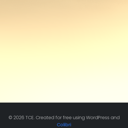
© 2026 TCE. Created for free using WordPress and
Colibri