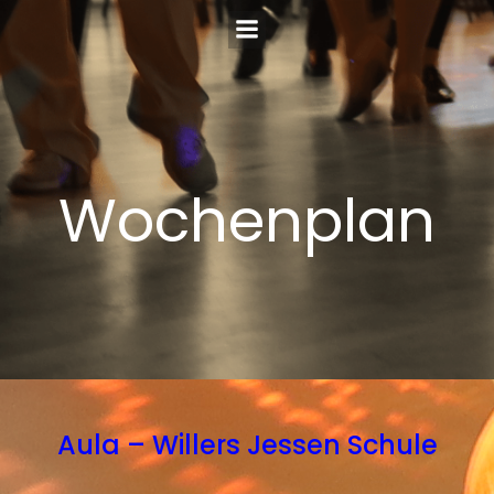
Zum
Inhalt
springen
Wochenplan
Aula – Willers Jessen Schule